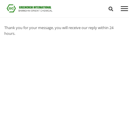
Thank you for your message, you will receive our reply within 24
hours.