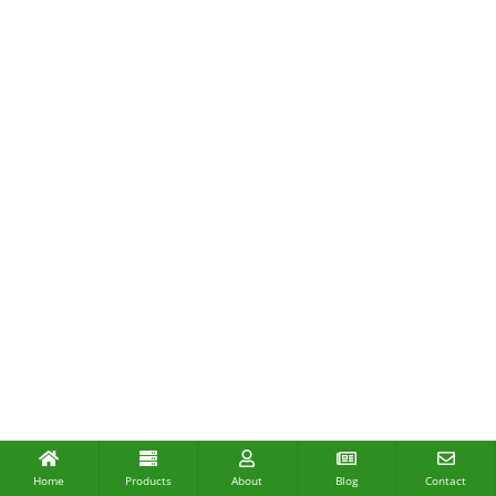
Home
Products
About
Blog
Contact