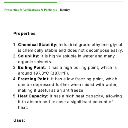
Properties & Applications & Packages
Inquiry
Properties:
Chemical Stability
: Industrial grade ethylene glycol
is chemically stable and does not decompose easily.
Solubility
: It is highly soluble in water and many
organic solvents.
Boiling Point
: It has a high boiling point, which is
around 197.3°C (387.1°F).
Freezing Point
: It has a low freezing point, which
can be depressed further when mixed with water,
making it useful as an antifreeze.
Heat Capacity
: It has a high heat capacity, allowing
it to absorb and release a significant amount of
heat.
Uses: