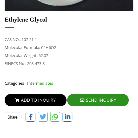
Ethylene Glycol
CAS NO.: 107-21-1
Molecular Formula: C2H6O2
Molecular Weight:
62.07
EINECS No.: 203-473-3
Categories
Intermediates
ADD TO INQUIRY
SEND INQUIRY