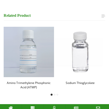
Related
Product
Amino Trimethylene Phosphonic
Sodium Thioglycolate
Acid (ATMP)