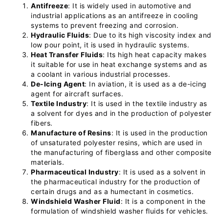
Antifreeze
: It is widely used in automotive and
industrial applications as an antifreeze in cooling
systems to prevent freezing and corrosion.
Hydraulic Fluids
: Due to its high viscosity index and
low pour point, it is used in hydraulic systems.
Heat Transfer Fluids
: Its high heat capacity makes
it suitable for use in heat exchange systems and as
a coolant in various industrial processes.
De-Icing Agent
: In aviation, it is used as a de-icing
agent for aircraft surfaces.
Textile Industry
: It is used in the textile industry as
a solvent for dyes and in the production of polyester
fibers.
Manufacture of Resins
: It is used in the production
of unsaturated polyester resins, which are used in
the manufacturing of fiberglass and other composite
materials.
Pharmaceutical Industry
: It is used as a solvent in
the pharmaceutical industry for the production of
certain drugs and as a humectant in cosmetics.
Windshield Washer Fluid
: It is a component in the
formulation of windshield washer fluids for vehicles.