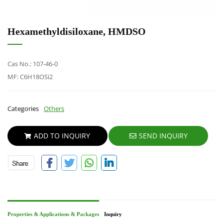
Hexamethyldisiloxane, HMDSO
Cas No.: 107-46-0
MF: C6H18OSi2
Categories
Others
ADD TO INQUIRY
SEND INQUIRY
Properties & Applications & Packages
Inquiry