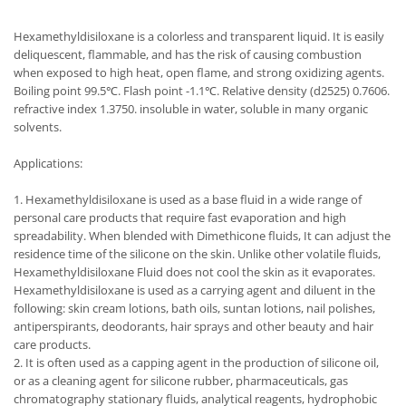
Hexamethyldisiloxane is a colorless and transparent liquid. It is easily
deliquescent, flammable, and has the risk of causing combustion
when exposed to high heat, open flame, and strong oxidizing agents.
Boiling point 99.5℃. Flash point -1.1℃. Relative density (d2525) 0.7606.
refractive index 1.3750. insoluble in water, soluble in many organic
solvents.
Applications:
1. Hexamethyldisiloxane is used as a base fluid in a wide range of
personal care products that require fast evaporation and high
spreadability. When blended with Dimethicone fluids, It can adjust the
residence time of the silicone on the skin. Unlike other volatile fluids,
Hexamethyldisiloxane Fluid does not cool the skin as it evaporates.
Hexamethyldisiloxane is used as a carrying agent and diluent in the
following: skin cream lotions, bath oils, suntan lotions, nail polishes,
antiperspirants, deodorants, hair sprays and other beauty and hair
care products.
2. It is often used as a capping agent in the production of silicone oil,
or as a cleaning agent for silicone rubber, pharmaceuticals, gas
chromatography stationary fluids, analytical reagents, hydrophobic