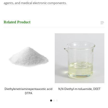
agents, and medical electronic components.
Related
Product
Diethylenetriaminepentaacetic acid
N,N-Diethyl-m-toluamide, DEET
DTPA