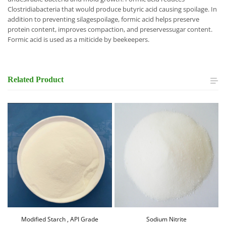
Clostridiabacteria that would produce butyric acid causing spoilage. In
addition to preventing silagespoilage, formic acid helps preserve
protein content, improves compaction, and preservessugar content.
Formic acid is used as a miticide by beekeepers.
Related
Product
Modified Starch , API Grade
Sodium Nitrite