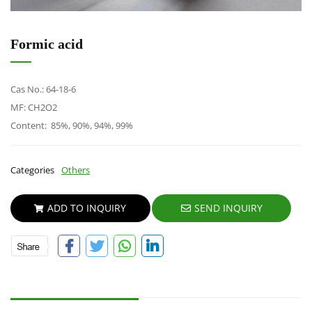
Formic acid
Cas No.: 64-18-6
MF: CH2O2
Content: 85%, 90%, 94%, 99%
Categories
Others
ADD TO INQUIRY
SEND INQUIRY