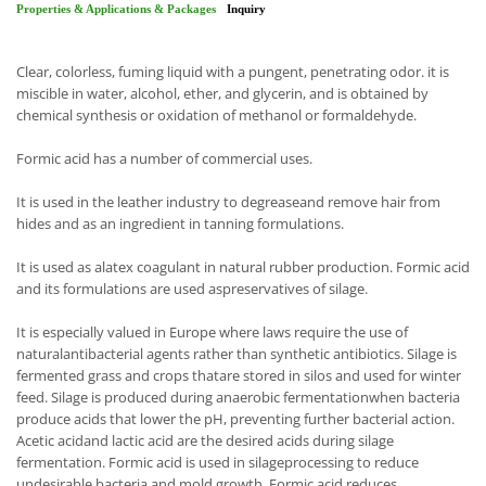
Properties & Applications & Packages
Inquiry
Clear, colorless, fuming liquid with a pungent, penetrating odor. it is
miscible in water, alcohol, ether, and glycerin, and is obtained by
chemical synthesis or oxidation of methanol or formaldehyde.
Formic acid has a number of commercial uses.
It is used in the leather industry to degreaseand remove hair from
hides and as an ingredient in tanning formulations.
It is used as alatex coagulant in natural rubber production. Formic acid
and its formulations are used aspreservatives of silage.
It is especially valued in Europe where laws require the use of
naturalantibacterial agents rather than synthetic antibiotics. Silage is
fermented grass and crops thatare stored in silos and used for winter
feed. Silage is produced during anaerobic fermentationwhen bacteria
produce acids that lower the pH, preventing further bacterial action.
Acetic acidand lactic acid are the desired acids during silage
fermentation. Formic acid is used in silageprocessing to reduce
undesirable bacteria and mold growth. Formic acid reduces