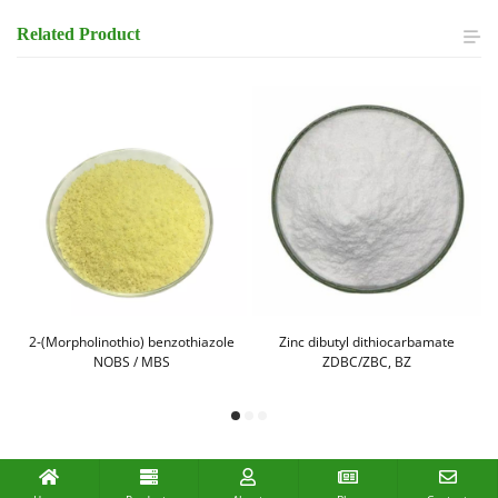
Related
Product
,
2-(Morpholinothio) benzothiazole
Zinc dibutyl dithiocarbamate
NOBS / MBS
ZDBC/ZBC, BZ