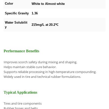
Color
White to Almost white
Specific Gravity
1.36
Water Solubilit
215mg/L at 20.2℃
y
Performance Benefits
Improves scorch safety during mixing and shaping.
Helps maintain stable cure behavior.
Supports reliable processing in high-temperature compounding.
Widely used in tire and technical rubber formulations.
Typical Applications
Tires and tire components
Rubber hoses and belts