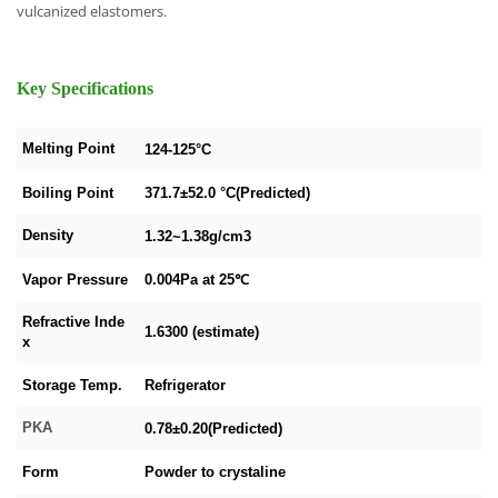
vulcanized elastomers.
Key Specifications
Melting Point
124-125°C
Boiling Point
371.7±52.0 °C(Predicted)
Density
1.32~1.38g/cm3
Vapor Pressure
0.004Pa at 25℃
Refractive Inde
1.6300 (estimate)
x
Storage Temp.
Refrigerator
PKA
0.78±0.20(Predicted)
Form
Powder to crystaline