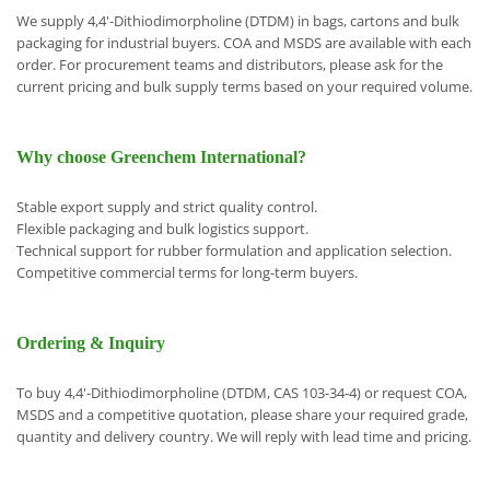
We supply 4,4'-Dithiodimorpholine (DTDM) in bags, cartons and bulk
packaging for industrial buyers. COA and MSDS are available with each
order. For procurement teams and distributors, please ask for the
current pricing and bulk supply terms based on your required volume.
Why choose Greenchem International?
Stable export supply and strict quality control.
Flexible packaging and bulk logistics support.
Technical support for rubber formulation and application selection.
Competitive commercial terms for long-term buyers.
Ordering & Inquiry
To buy 4,4'-Dithiodimorpholine (DTDM, CAS 103-34-4) or request COA,
MSDS and a competitive quotation, please share your required grade,
quantity and delivery country. We will reply with lead time and pricing.