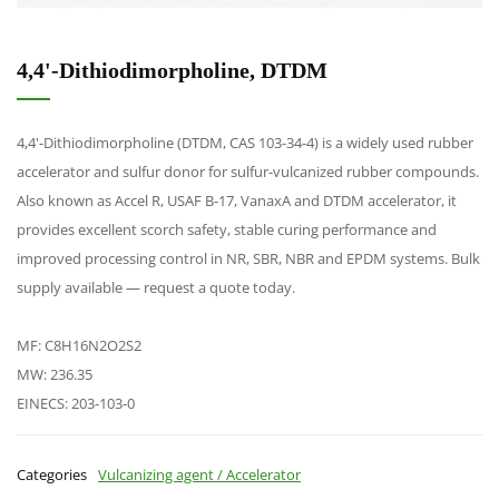
4,4'-Dithiodimorpholine, DTDM
4,4'-Dithiodimorpholine (DTDM, CAS 103-34-4) is a widely used rubber
accelerator and sulfur donor for sulfur-vulcanized rubber compounds.
Also known as Accel R, USAF B-17, VanaxA and DTDM accelerator, it
provides excellent scorch safety, stable curing performance and
improved processing control in NR, SBR, NBR and EPDM systems. Bulk
supply available — request a quote today.
MF: C8H16N2O2S2
MW: 236.35
EINECS: 203-103-0
Categories
Vulcanizing agent / Accelerator