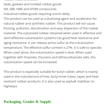
Seals, gaskets and molded rubber goods
NR, SBR, NBR and EPDM compounds
Industrial rubber goods requiring scorch delay
This product can be used as vulcanizing agent and accelerator for
natural rubber and synthetic rubber. This product will not cause
frosting, pollution, discoloration and easy dispersion of the rubber
material. The vulcanized rubber obtained when used in effective and
semi-effective vulcanization systems has good heat resistance and
aging resistance. It can release active sulfur at the vulcanization
temperature. The effective sulfur content is 27%. It is safe to operate.
When used alone, the vulcanization speed is slow. When used
together with thiazoles, thiurams and dithiocarbamate salts, the
vulcanization speed can be increased.
This product is especially suitable for butyl rubber, which is mainly
used in the manufacture of tires, butyl inner tubes, tapes and heat-
resistant rubber products. It is also used as asphalt stabilizer on
highways.
Packaging, Grades & Supply