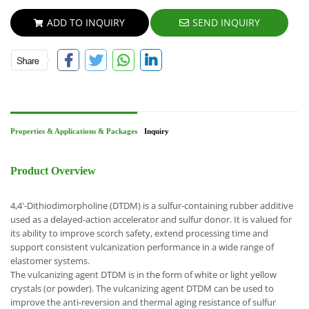
ADD TO INQUIRY
SEND INQUIRY
Properties & Applications & Packages
Inquiry
Product Overview
4,4'-Dithiodimorpholine (DTDM) is a sulfur-containing rubber additive
used as a delayed-action accelerator and sulfur donor. It is valued for
its ability to improve scorch safety, extend processing time and
support consistent vulcanization performance in a wide range of
elastomer systems.
The vulcanizing agent DTDM is in the form of white or light yellow
crystals (or powder). The vulcanizing agent DTDM can be used to
improve the anti-reversion and thermal aging resistance of sulfur