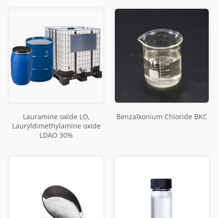
Lauramine oxide LO,
Benzalkonium Chloride BKC
Lauryldimethylamine oxide
LDAO 30%