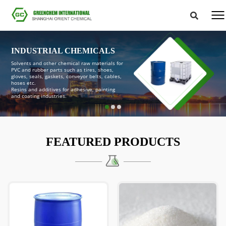
INDUSTRIAL CHEMICALS
Solvents and other chemical raw materials for
PVC and rubber parts such as tires, shoes,
gloves, seals, gaskets, conveyor belts, cables,
hoses etc.
Resins and additives for adhesive, painting
and coating industries.
FEATURED PRODUCTS