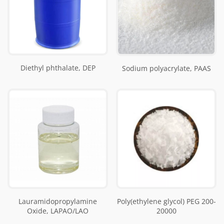
Diethyl phthalate, DEP
Sodium polyacrylate, PAAS
Lauramidopropylamine
Poly(ethylene glycol) PEG 200-
Oxide, LAPAO/LAO
20000