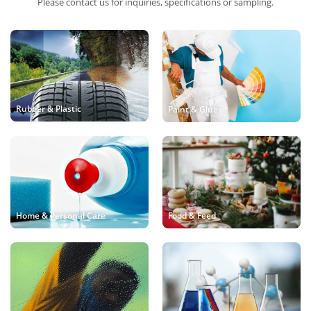
Please contact us for inquiries, specifications or sampling.
Rubber & Plastic
Paint & Glue
Food & Feed
Home & Personal Care