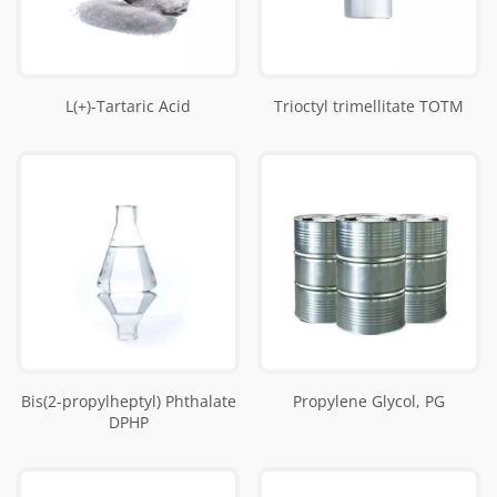
L(+)-Tartaric Acid
Trioctyl trimellitate TOTM
Bis(2-propylheptyl) Phthalate
Propylene Glycol, PG
DPHP