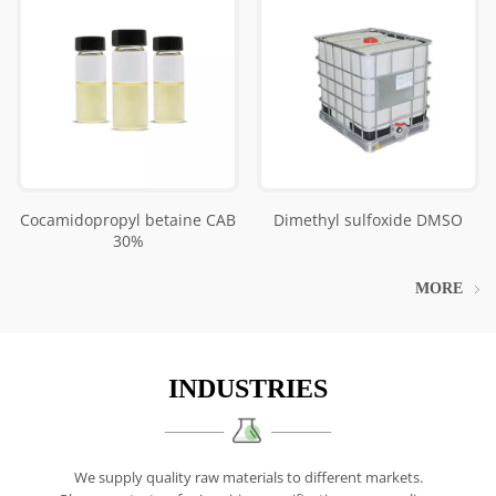
Cocamidopropyl betaine CAB
Dimethyl sulfoxide DMSO
30%
MORE
INDUSTRIES
We supply quality raw materials to different markets.