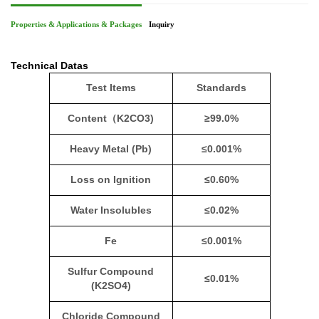
Properties & Applications & Packages
Inquiry
Technical Datas
Test Items
Standards
Content
（
K2CO3)
≥99.0%
Heavy Metal (Pb)
≤0.001%
Loss on Ignition
≤0.60%
Water Insolubles
≤0.02%
Fe
≤0.001%
Sulfur Compound
≤0.01%
(K2SO4)
Chloride Compound