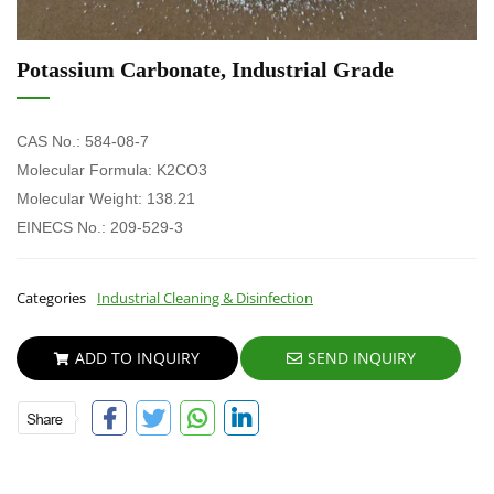
Potassium Carbonate, Industrial Grade
CAS No.: 584-08-7
Molecular Formula: K2CO3
Molecular Weight: 138.21
EINECS
No.:
209-529-3
Categories
Industrial Cleaning & Disinfection
ADD TO INQUIRY
SEND INQUIRY