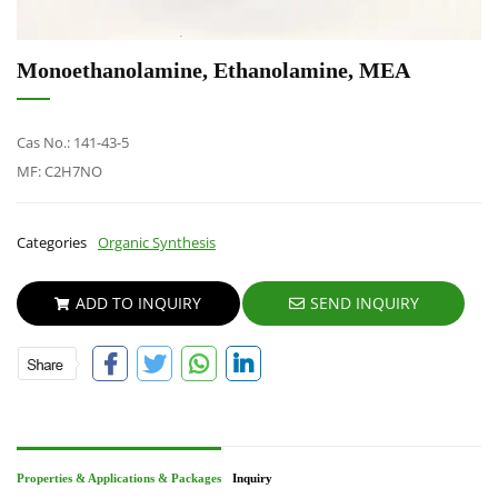
Monoethanolamine, Ethanolamine, MEA
Cas No.: 141-43-5
MF: C2H7NO
Categories
Organic Synthesis
ADD TO INQUIRY
SEND INQUIRY
Properties & Applications & Packages
Inquiry