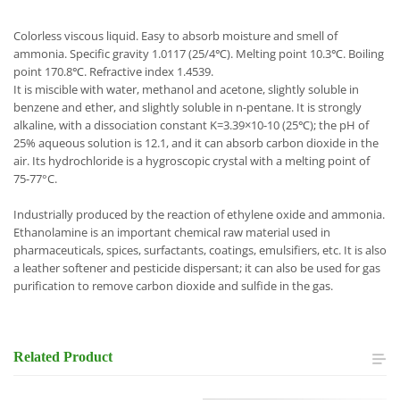
Colorless viscous liquid. Easy to absorb moisture and smell of
ammonia. Specific gravity 1.0117 (25/4℃). Melting point 10.3℃. Boiling
point 170.8℃. Refractive index 1.4539.
It is miscible with water, methanol and acetone, slightly soluble in
benzene and ether, and slightly soluble in n-pentane. It is strongly
alkaline, with a dissociation constant K=3.39×10-10 (25℃); the pH of
25% aqueous solution is 12.1, and it can absorb carbon dioxide in the
air. Its hydrochloride is a hygroscopic crystal with a melting point of
75-77°C.
Industrially produced by the reaction of ethylene oxide and ammonia.
Ethanolamine is an important chemical raw material used in
pharmaceuticals, spices, surfactants, coatings, emulsifiers, etc. It is also
a leather softener and pesticide dispersant; it can also be used for gas
purification to remove carbon dioxide and sulfide in the gas.
Related
Product