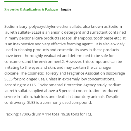
Properties & Applications & Packages
Inquiry
Sodium lauryl polyoxyethylene ether sulfate, also known as Sodium
laureth sulfate (SLES) is an anionic detergent and surfactant contained
in many personal care products (soaps, shampoos, toothpaste etc.). It
is an inexpensive and very effective foaming agent1. It is also a widely
used in cleaning products and cosmetic. Its uses in these products
have been thoroughly evaluated and determined to be safe for
consumers and the environment2. However, this compound can be
irritating to the eyes and skin, and may contain the carcinogen
dioxane. The Cosmetic, Toiletry and Fragrance Association discourage
SLES for prolonged use, unless in extremely low concentrations.
According to a U.S. Environmental Protection Agency study, sodium
laureth sulfate applied above a 5 percent concentration produced
severe irritation, hair loss and death in laboratory animals. Despite
controversy, SLES is a commonly used compound.
Packing: 170KG drum × 114 total 19.38 tons for FCL