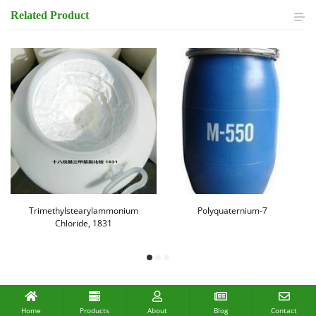
Related
Product
Trimethylstearylammonium
Polyquaternium-7
Chloride, 1831
Home
Products
About
Blog
Contact