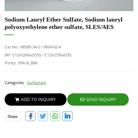
Sodium Lauryl Ether Sulfate, Sodium lauryl
polyoxyethylene ether sulfate, SLES/AES
Cas No.: 68585-34-2 / 9004-82-4
MF: C12H26Na2O5S / C12H25NaO3S
Purity: 70% & 28%
Categories
Surfactant
ADD TO INQUIRY
SEND INQUIRY