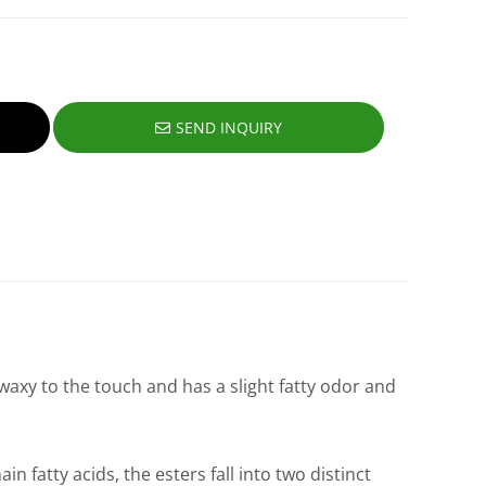
SEND INQUIRY
 waxy to the touch and has a slight fatty odor and
 fatty acids, the esters fall into two distinct