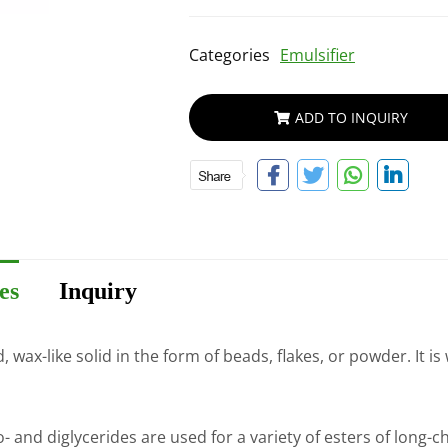
Categories
Emulsifier
ADD TO INQUIRY
es
Inquiry
wax-like solid in the form of beads, flakes, or powder. It is
d diglycerides are used for a variety of esters of long-chain