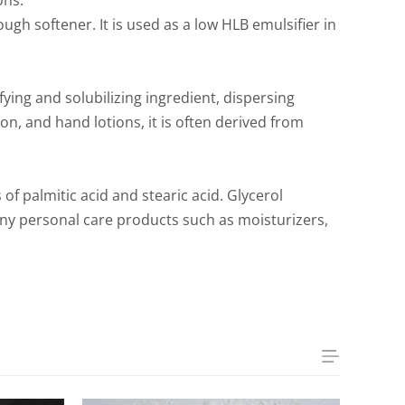
ons.
ough softener. It is used as a low HLB emulsifier in
fying and solubilizing ingredient, dispersing
n, and hand lotions, it is often derived from
of palmitic acid and stearic acid. Glycerol
many personal care products such as moisturizers,