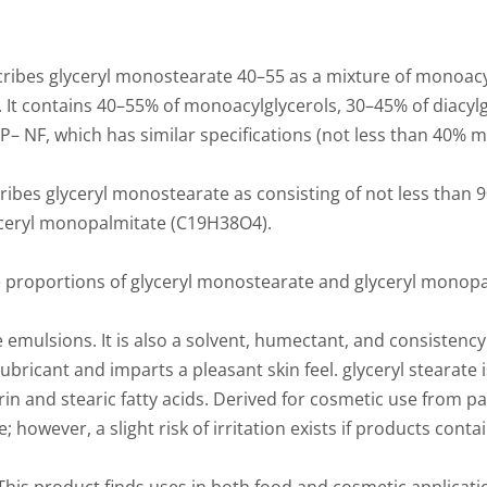
ribes glyceryl monostearate 40–55 as a mixture of monoacy
s. It contains 40–55% of monoacylglycerols, 30–45% of diacylg
– NF, which has similar specifications (not less than 40% m
es glyceryl monostearate as consisting of not less than 90
yceryl monopalmitate (C19H38O4).
 proportions of glyceryl monostearate and glyceryl monopa
le emulsions. It is also a solvent, humectant, and consistency
lubricant and imparts a pleasant skin feel. glyceryl stearate i
in and stearic fatty acids. Derived for cosmetic use from pal
le; however, a slight risk of irritation exists if products cont