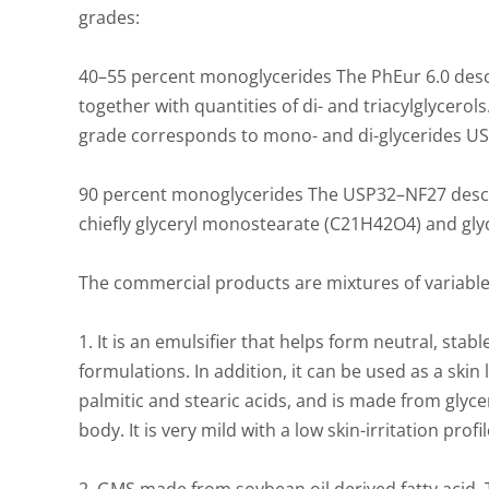
grades:
40–55 percent monoglycerides The PhEur 6.0 desc
together with quantities of di- and triacylglycerol
grade corresponds to mono- and di-glycerides USP
90 percent monoglycerides The USP32–NF27 describ
chiefly glyceryl monostearate (C21H42O4) and gl
The commercial products are mixtures of variable
1. It is an emulsifier that helps form neutral, stab
formulations. In addition, it can be used as a skin 
palmitic and stearic acids, and is made from glycer
body. It is very mild with a low skin-irritation profi