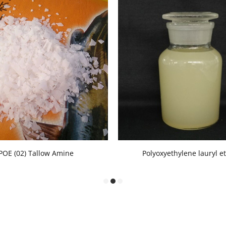
POE (02) Tallow Amine
Polyoxyethylene lauryl e