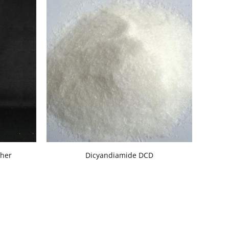
ther
Dicyandiamide DCD
Dextro