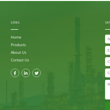
LINKS
SE
Home
Products
About Us
Contact Us