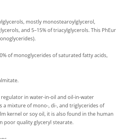
lglycerols, mostly monostearoylglycerol,
lycerols, and 5–15% of triacylglycerols. This PhEur
onoglycerides).
% of monoglycerides of saturated fatty acids,
lmitate.
 regulator in water-in-oil and oil-in-water
s a mixture of mono-, di-, and triglycerides of
m kernel or soy oil, it is also found in the human
ain poor quality glyceryl stearate.