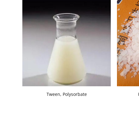
Tween, Polysorbate