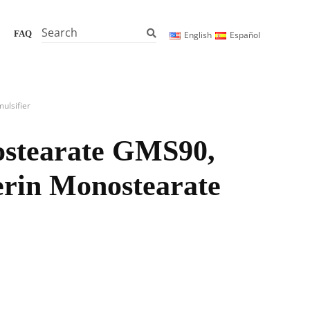
Search
FAQ
English
Español
ulsifier
ostearate GMS90,
cerin Monostearate