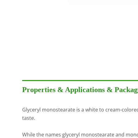
Properties & Applications & Packag
Glyceryl monostearate is a white to cream-colored, 
taste.
While the names glyceryl monostearate and mono- an