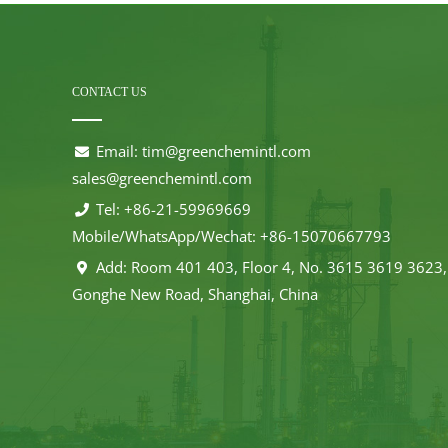
CONTACT US
Email:
tim@greenchemintl.com
sales@greenchemintl.com
Tel: +86-21-59969669
Mobile/WhatsApp/Wechat: +86-15070667793
Add: Room 401 403, Floor 4, No. 3615 3619 3623,
Gonghe New Road, Shanghai, China