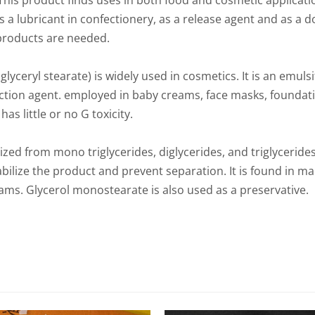
This product finds uses in both food and cosmetic applicati
as a lubricant in confectionery, as a release agent and as a d
products are needed.
yceryl stearate) is widely used in cosmetics. It is an emulsi
action agent. employed in baby creams, face masks, foundatio
s little or no G toxicity.
zed from mono triglycerides, diglycerides, and triglycerides 
abilize the product and prevent separation. It is found in 
ms. Glycerol monostearate is also used as a preservative.