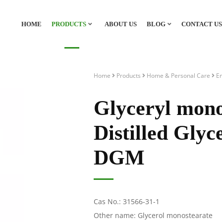
HOME
PRODUCTS
ABOUT US
BLOG
CONTACT US
Home
Products
Home & Personal Care
Em
Glyceryl mon
Distilled Gly
DGM
Cas No.: 31566-31-1
Other name: Glycerol monostearate