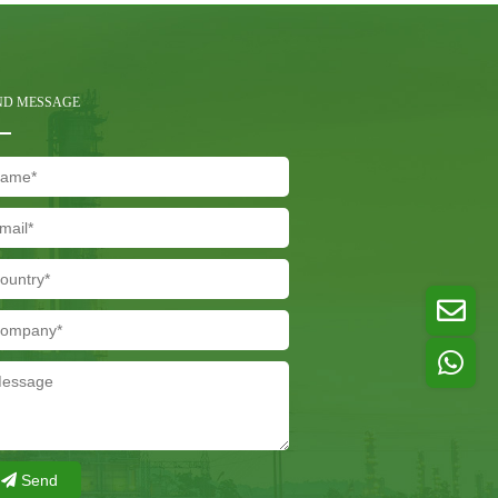
ND MESSAGE
Send