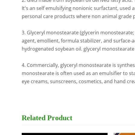
2. GMS made from soybean oil derived fatty acid. 
It's an self emulsifying nonionic surfactant, used 
personal care products where non animal grade 
3. Glyceryl monostearate (glycerin monostearate; gl
agent, emollient, formula stabilizer, and surface-
hydrogenated soybean oil. glyceryl monostearate ha
4. Commercially, glyceryl monostearate is synthesi
monostearate is often used as an emulsifier to st
eye creams, sunscreens, cosmetics, and hand crea
Related
Product