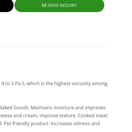
SEND INQUIRY
 4 to 5 Pa
S, which is the highest viscosity among
·
y. Baked Goods: Maintains moisture and improves
. Cheese and cream: improve texture. Cooked meat:
 Pet-friendly product: Increases oiliness and