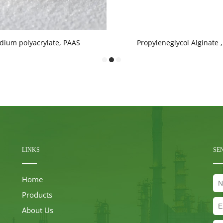
dium polyacrylate, PAAS
Propyleneglycol Alginate 
LINKS
SE
Home
Products
About Us