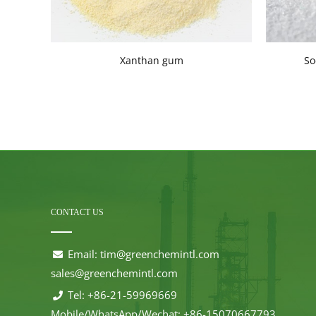
Xanthan gum
So
CONTACT US
Email:
tim@greenchemintl.com
sales@greenchemintl.com
Tel: +86-21-59969669
Mobile/WhatsApp/Wechat: +86-15070667793