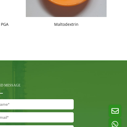
, PGA
Maltodextrin
C
ND MESSAGE