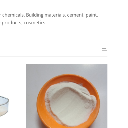
er chemicals. Building materials, cement, paint,
e products, cosmetics.