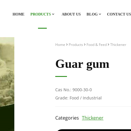
HOME
PRODUCTS
ABOUT US
BLOG
CONTACT US
Home
Products
Food & Feed
Thickener
Guar gum
Cas No.: 9000-30-0
Grade: Food / Industrial
Categories
Thickener