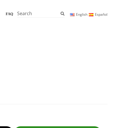
Search
FAQ
English
Español