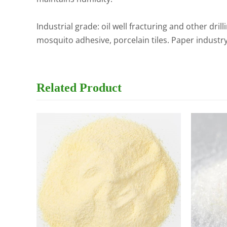
Industrial grade: oil well fracturing and other dril
mosquito adhesive, porcelain tiles. Paper industr
Related
Product