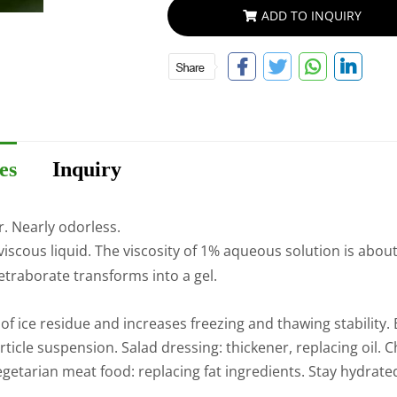
ADD TO INQUIRY
es
Inquiry
r. Nearly odorless.
viscous liquid. The viscosity of 1% aqueous solution is about
traborate transforms into a gel.
 of ice residue and increases freezing and thawing stabilit
article suspension. Salad dressing: thickener, replacing oil
etarian meat food: replacing fat ingredients. Stay hydrated.