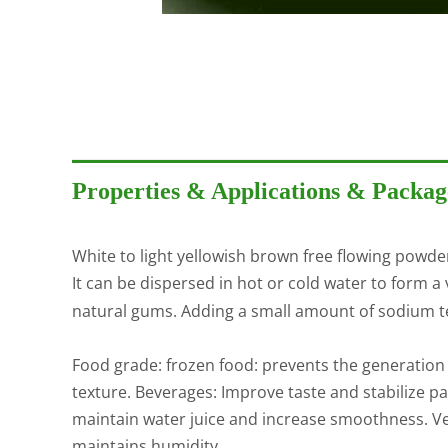
Properties & Applications & Packag
White to light yellowish brown free flowing powde
It can be dispersed in hot or cold water to form a 
natural gums. Adding a small amount of sodium te
Food grade: frozen food: prevents the generation
texture. Beverages: Improve taste and stabilize p
maintain water juice and increase smoothness. Veg
maintains humidity.