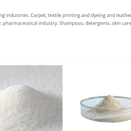
ling industries. Carpet, textile printing and dyeing and leath
y, pharmaceutical industry. Shampoos, detergents, skin car