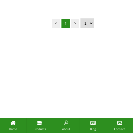
<
1
>
Home
Products
About
Blog
Contact