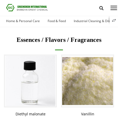
Home & Personal Care
Food & Feed
Industrial Cleaning & Disinfec
Essences / Flavors / Fragrances
Diethyl malonate
Vanillin