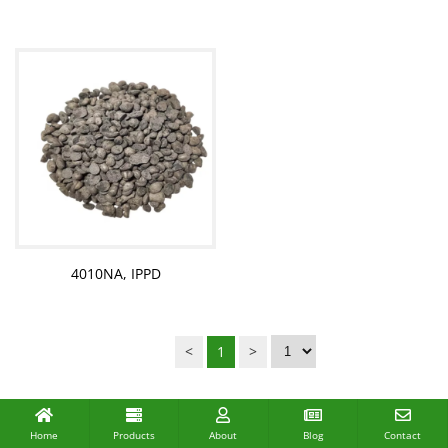
4010NA, IPPD
<
1
>
Home
Products
About
Blog
Contact