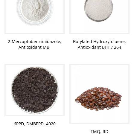
2-Mercaptobenzimidazole,
Butylated Hydroxytoluene,
Antioxidant MBI
Antioxidant BHT / 264
6PPD, DMBPPD, 4020
TMQ, RD