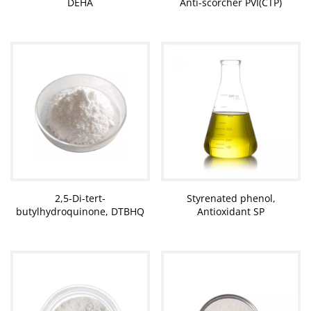
DEHA
Anti-scorcher PVI(CTP)
2,5-Di-tert-
Styrenated phenol,
butylhydroquinone, DTBHQ
Antioxidant SP