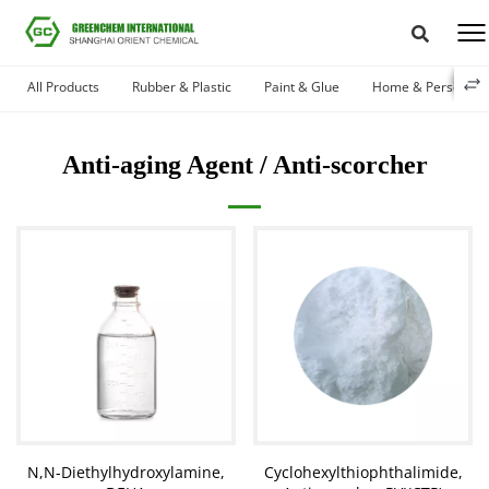
All Products
Rubber & Plastic
Paint & Glue
Home & Personal 
Anti-aging Agent / Anti-scorcher
N,N-Diethylhydroxylamine,
Cyclohexylthiophthalimide,