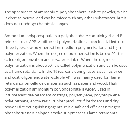
The appearance of ammonium polyphosphate is white powder, which
is close to neutral and can be mixed with any other substances, but it
does not undergo chemical changes.
Ammonium polyphosphate is a polyphosphate containing N and P,
referred to as APP. At different polymerization, it can be divided into
three types: low polymerization, medium polymerization and high
polymerization. When the degree of polymerization is below 20, it is
called oligomerization and is water-soluble. When the degree of
polymerization is above 50, it is called polymerization and can be used
as a flame retardant. In the 1980s, considering factors such as price
and cost, oligomeric water-soluble APP was mainly used for flame
retardancy on cellulosic materials such as paper and wood. High
polymerization ammonium polyphosphate is widely used in
intumescent fire retardant coatings, polyethylene, polypropylene,
polyurethane, epoxy resin, rubber products, fiberboards and dry
powder fire extinguishing agents. It is a safe and efficient nitrogen-
phosphorus non-halogen smoke suppressant. Flame retardants.