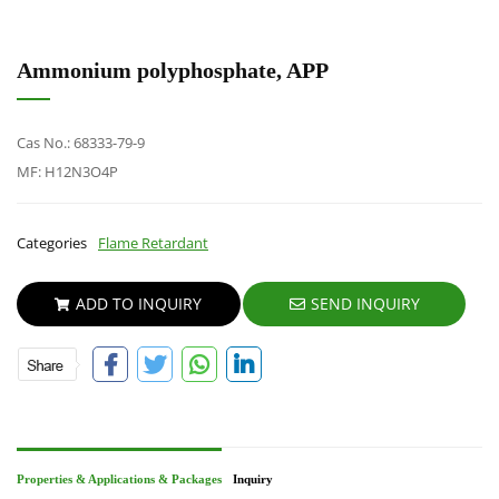
Ammonium polyphosphate, APP
Cas No.: 68333-79-9
MF: H12N3O4P
Categories
Flame Retardant
ADD TO INQUIRY
SEND INQUIRY
Properties & Applications & Packages
Inquiry