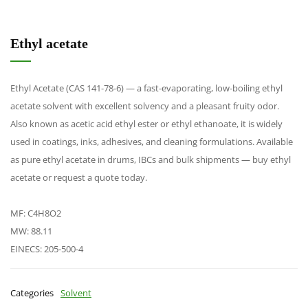
Ethyl acetate
Ethyl Acetate (CAS 141-78-6) — a fast-evaporating, low-boiling ethyl
acetate solvent with excellent solvency and a pleasant fruity odor.
Also known as acetic acid ethyl ester or ethyl ethanoate, it is widely
used in coatings, inks, adhesives, and cleaning formulations. Available
as pure ethyl acetate in drums, IBCs and bulk shipments — buy ethyl
acetate or request a quote today.
MF: C4H8O2
MW: 88.11
EINECS: 205-500-4
Categories
Solvent