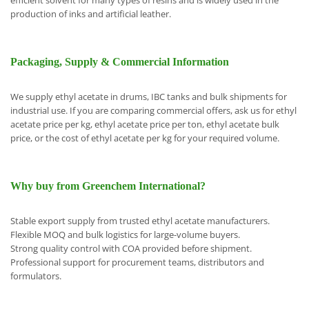
efficient solvent for many types of resins and is widely used in the
production of inks and artificial leather.
Packaging, Supply & Commercial Information
We supply ethyl acetate in drums, IBC tanks and bulk shipments for
industrial use. If you are comparing commercial offers, ask us for ethyl
acetate price per kg, ethyl acetate price per ton, ethyl acetate bulk
price, or the cost of ethyl acetate per kg for your required volume.
Why buy from Greenchem International?
Stable export supply from trust
ed ethyl acetate manufacturers.
Flexible MOQ and bulk logistics for large-volume buyers.
Strong quality control with COA provided before shipment.
Professional support for procurement teams, distributors and
formulators.