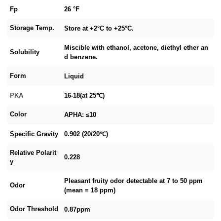
Fp
26 °F
Storage Temp.
Store at +2°C to +25°C.
Miscible with ethanol, acetone, diethyl ether an
Solubility
d benzene.
Form
Liquid
PKA
16-18(at 25℃)
Color
APHA: ≤10
Specific Gravity
0.902 (20/20℃)
Relative Polarit
0.228
y
Pleasant fruity odor detectable at 7 to 50 ppm
Odor
(mean = 18 ppm)
Odor Threshold
0.87ppm