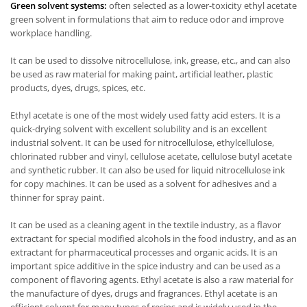
Green solvent systems:
often selected as a lower-toxicity ethyl acetate
green solvent in formulations that aim to reduce odor and improve
workplace handling.
It can be used to dissolve nitrocellulose, ink, grease, etc., and can also
be used as raw material for making paint, artificial leather, plastic
products, dyes, drugs, spices, etc.
Ethyl acetate is one of the most widely used fatty acid esters. It is a
quick-drying solvent with excellent solubility and is an excellent
industrial solvent. It can be used for nitrocellulose, ethylcellulose,
chlorinated rubber and vinyl, cellulose acetate, cellulose butyl acetate
and synthetic rubber. It can also be used for liquid nitrocellulose ink
for copy machines. It can be used as a solvent for adhesives and a
thinner for spray paint.
It can be used as a cleaning agent in the textile industry, as a flavor
extractant for special modified alcohols in the food industry, and as an
extractant for pharmaceutical processes and organic acids. It is an
important spice additive in the spice industry and can be used as a
component of flavoring agents. Ethyl acetate is also a raw material for
the manufacture of dyes, drugs and fragrances. Ethyl acetate is an