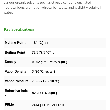
various organic solvents such as ether, alcohol, halogenated
hydrocarbons, aromatic hydrocarbons, etc., and is slightly soluble in
water.
Key Specifications
Melting Point
−84 °C(lit.)
Boiling Point
76.5-77.5 °C(lit.)
Density
0.902 g/mL at 25 °C(lit.)
Vapor Density
3 (20 °C, vs air)
Vapor Pressure
73 mm Hg ( 20 °C)
Refractive Inde
n
20/D
1.3720(lit.)
x
2414 | ETHYL ACETATE
FEMA