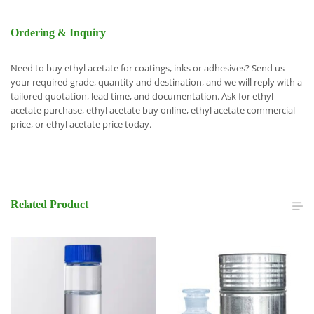
Ordering & Inquiry
Need to buy ethyl acetate for coatings, inks or adhesives? Send us
your required grade, quantity and destination, and we will reply with a
tailored quotation, lead time, and documentation. Ask for ethyl
acetate purchase, ethyl acetate buy online, ethyl acetate commercial
price, or ethyl acetate price today.
Related
Product