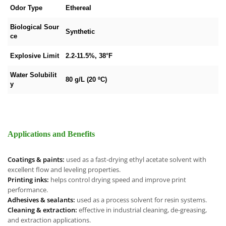
Odor Type
Ethereal
Biological Sour
Synthetic
ce
Explosive Limit
2.2-11.5%, 38°F
Water Solubilit
80 g/L (20 ºC)
y
Applications and Benefits
Coatings & paints:
used as a fast-drying ethyl acetate solvent with
excellent flow and leveling properties.
Printing inks:
helps control drying speed and improve print
performance.
Adhesives & sealants:
used as a process solvent for resin systems.
Cleaning & extraction:
effective in industrial cleaning, de-greasing,
and extraction applications.