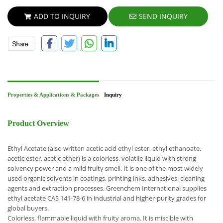
ADD TO INQUIRY
SEND INQUIRY
Properties & Applications & Packages
Inquiry
Product Overview
Ethyl Acetate (also written acetic acid ethyl ester, ethyl ethanoate,
acetic ester, acetic ether) is a colorless, volatile liquid with strong
solvency power and a mild fruity smell. It is one of the most widely
used organic solvents in coatings, printing inks, adhesives, cleaning
agents and extraction processes. Greenchem International supplies
ethyl acetate CAS 141-78-6 in industrial and higher-purity grades for
global buyers.
Colorless, flammable liquid with fruity aroma.
It is miscible with