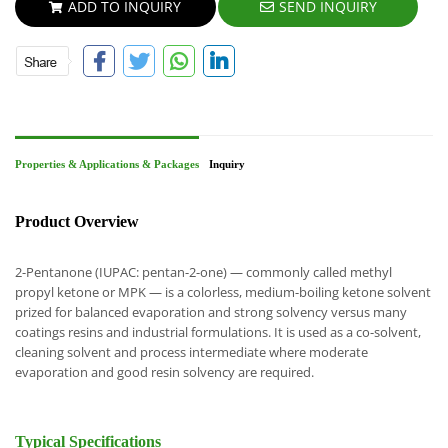
ADD TO INQUIRY
SEND INQUIRY
Properties & Applications & Packages
Inquiry
Product Overview
2-Pentanone (IUPAC: pentan-2-one) — commonly called methyl
propyl ketone or MPK — is a colorless, medium-boiling ketone solvent
prized for balanced evaporation and strong solvency versus many
coatings resins and industrial formulations. It is used as a co-solvent,
cleaning solvent and process intermediate where moderate
evaporation and good resin solvency are required.
Typical Specifications