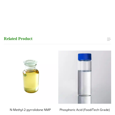
Related
Product
N-Methyl-2-pyrrolidone NMP
Phosphoric Acid (Food/Tech Grade)