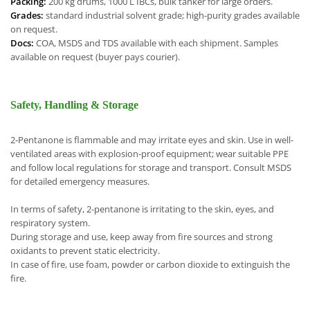
Packing:
200 kg drums, 1000 L IBCs, bulk tanker for large orders.
Grades:
standard industrial solvent grade; high-purity grades available
on request.
Docs:
COA, MSDS and TDS available with each shipment. Samples
available on request (buyer pays courier).
Safety, Handling & Storage
2-Pentanone is flammable and may irritate eyes and skin. Use in well-
ventilated areas with explosion-proof equipment; wear suitable PPE
and follow local regulations for storage and transport. Consult MSDS
for detailed emergency measures.
In terms of safety, 2-pentanone is irritating to the skin, eyes, and
respiratory system.
During storage and use, keep away from fire sources and strong
oxidants to prevent static electricity.
In case of fire, use foam, powder or carbon dioxide to extinguish the
fire.