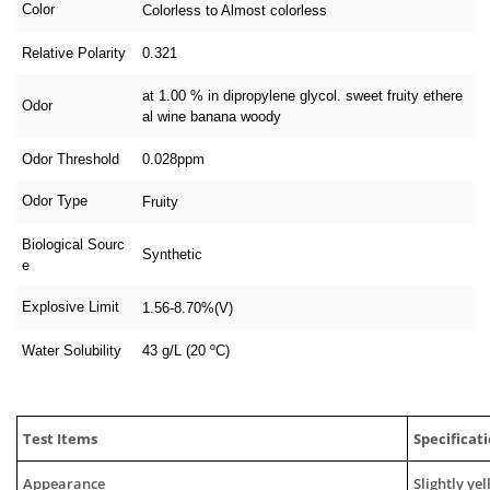
Color
Colorless to Almost colorless
Relative Polarity
0.321
at 1.00 % in dipropylene glycol. sweet fruity ethere
Odor
al wine banana woody
Odor Threshold
0.028ppm
Odor Type
Fruity
Biological Sourc
Synthetic
e
Explosive Limit
1.56-8.70%(V)
Water Solubility
43 g/L (20 ºC)
Test Items
Specificat
Appearance
Slightly ye