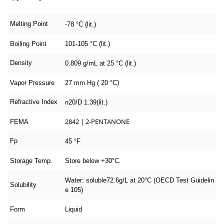
Melting Point
-78 °C (lit.)
Boiling Point
101-105 °C (lit.)
Density
0.809 g/mL at 25 °C (lit.)
Vapor Pressure
27 mm Hg ( 20 °C)
Refractive Index
n
20/D
1.39(lit.)
2842 | 2-PENTANONE
FEMA
Fp
45 °F
Storage Temp.
Store below +30°C.
Water: soluble72.6g/L at 20°C (OECD Test Guidelin
Solubility
e 105)
Form
Liquid