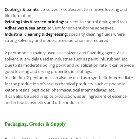
Coatings & paints:
co-solvent / coalescent to improve leveling and
film formation.
Printing inks & screen-printing:
solvent to control drying and tack.
Adhesives & sealants:
solvent for solvent-borne adhesives.
Industrial cleaning & degreasing:
specialty cleaning fluids where
strong solvency and moderate evaporation are required.
2-pentanone is mainly used as a solvent and flavoring agent. As a
solvent, it is widely used in industries such as paint, ink, rubber, etc.
Due to its moderate boiling point and volatilization rate, it can provide
good leveling and drying properties in coatings.
In addition, 2-pentanone can also be used as a synthetic intermediate
for the production of various chemical products, such as phenolic
ketone resins, pesticides, pharmaceutical intermediates, etc.
It can also be used in spice production, as an ingredient of essence,
and in food, cosmetics and other industries.
Packaging, Grades & Supply