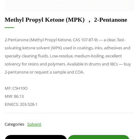
Methyl Propyl Ketone (MPK) ， 2-Pentanone
2-Pentanone (Methyl Propyl Ketone, CAS 107-87-9) — a clear, fast-
solvating ketone solvent (MPK) used in coatings, inks, adhesives and
specialty cleaning fluids. Low-residue, medium-boiling, excellent
solvency for resins and polymers. Available in drums and IBCs — buy
2-pentanone or request a sample and COA.
MF: C5H10O
MW: 86.13
EINECS: 203-528-1
Categories
Solvent