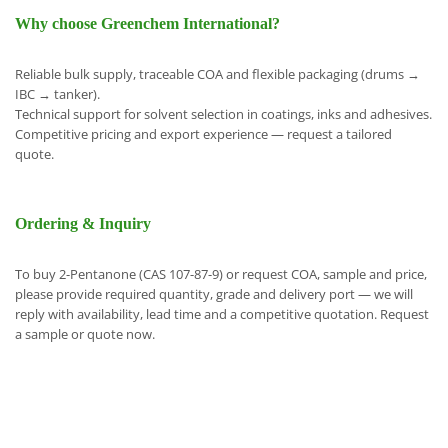
Why choose Greenchem International?
Reliable bulk supply, traceable COA and flexible packaging (drums →
IBC → tanker).
Technical support for solvent selection in coatings, inks and adhesives.
Competitive pricing and export experience — request a tailored
quote.
Ordering & Inquiry
To buy 2-Pentanone (CAS 107-87-9) or request COA, sample and price,
please provide required quantity, grade and delivery port — we will
reply with availability, lead time and a competitive quotation. Request
a sample or quote now.