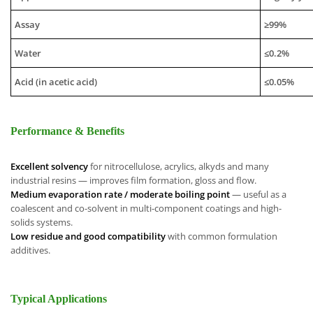
Assay
≥99%
Water
≤0.2%
Acid (in acetic acid)
≤0.05%
Performance & Benefits
Excellent solvency
for nitrocellulose, acrylics, alkyds and many
industrial resins — improves film formation, gloss and flow.
Medium evaporation rate / moderate boiling point
— useful as a
coalescent and co-solvent in multi-component coatings and high-
solids systems.
Low residue and good compatibility
with common formulation
additives.
Typical Applications