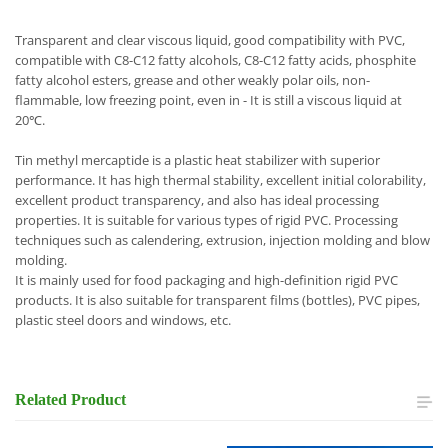
Transparent and clear viscous liquid, good compatibility with PVC,
compatible with C8-C12 fatty alcohols, C8-C12 fatty acids, phosphite
fatty alcohol esters, grease and other weakly polar oils, non-
flammable, low freezing point, even in - It is still a viscous liquid at
20℃.
Tin methyl mercaptide is a plastic heat stabilizer with superior
performance. It has high thermal stability, excellent initial colorability,
excellent product transparency, and also has ideal processing
properties. It is suitable for various types of rigid PVC. Processing
techniques such as calendering, extrusion, injection molding and blow
molding.
It is mainly used for food packaging and high-definition rigid PVC
products. It is also suitable for transparent films (bottles), PVC pipes,
plastic steel doors and windows, etc.
Related
Product