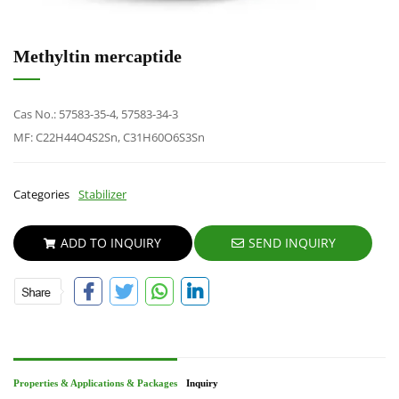
Methyltin mercaptide
Cas No.: 57583-35-4, 57583-34-3
MF: C22H44O4S2Sn, C31H60O6S3Sn
Categories
Stabilizer
ADD TO INQUIRY
SEND INQUIRY
Properties & Applications & Packages
Inquiry