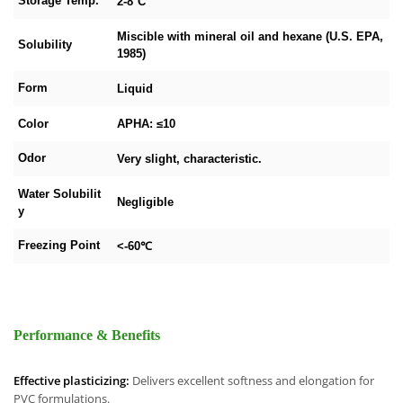
Storage Temp.
2-8°C
Miscible with mineral oil and hexane (U.S. EPA,
Solubility
1985)
Form
Liquid
Color
APHA: ≤10
Odor
Very slight, characteristic.
Water Solubilit
Negligible
y
Freezing Point
<-60℃
Performance & Benefits
Effective plasticizing:
Delivers excellent softness and elongation for
PVC formulations.