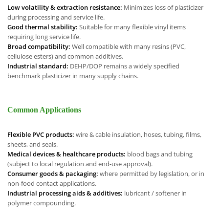
Low volatility & extraction resistance:
Minimizes loss of plasticizer
during processing and service life.
Good thermal stability:
Suitable for many flexible vinyl items
requiring long service life.
Broad compatibility:
Well compatible with many resins (PVC,
cellulose esters) and common additives.
Industrial standard:
DEHP/DOP remains a widely specified
benchmark plasticizer in many supply chains.
Common Applications
Flexible PVC products:
wire & cable insulation, hoses, tubing, films,
sheets, and seals.
Medical devices & healthcare products:
blood bags and tubing
(subject to local regulation and end-use approval).
Consumer goods & packaging:
where permitted by legislation, or in
non-food contact applications.
Industrial processing aids & additives:
lubricant / softener in
polymer compounding.