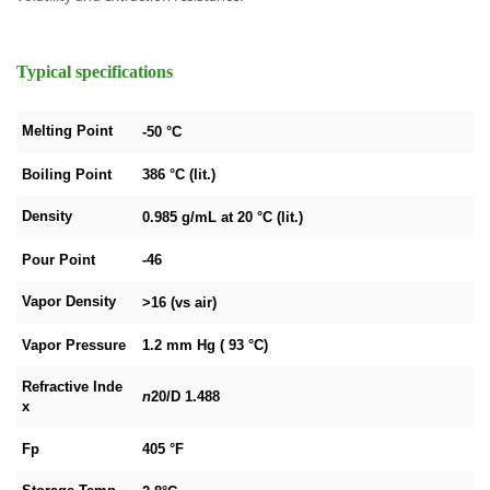
Typical specifications
Melting Point
-50 °C
Boiling Point
386 °C (lit.)
Density
0.985 g/mL at 20 °C (lit.)
Pour Point
-46
Vapor Density
>16 (vs air)
Vapor Pressure
1.2 mm Hg ( 93 °C)
Refractive Inde
n
20/D
1.488
x
Fp
405 °F