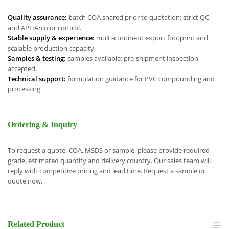
Quality assurance:
batch COA shared prior to quotation; strict QC
and APHA/color control.
Stable supply & experience:
multi-continent export footprint and
scalable production capacity.
Samples & testing:
samples available; pre-shipment inspection
accepted.
Technical support:
formulation guidance for PVC compounding and
processing.
Ordering & Inquiry
To request a quote, COA, MSDS or sample, please provide required
grade, estimated quantity and delivery country. Our sales team will
reply with competitive pricing and lead time. Request a sample or
quote now.
Related
Product