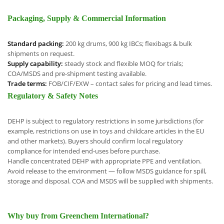
Packaging, Supply & Commercial Information
Standard packing:
200 kg drums, 900 kg IBCs; flexibags & bulk
shipments on request.
Supply capability:
steady stock and flexible MOQ for trials;
COA/MSDS and pre-shipment testing available.
Trade terms:
FOB/CIF/EXW – contact sales for pricing and lead times.
Regulatory & Safety Notes
DEHP is subject to regulatory restrictions in some jurisdictions (for
example, restrictions on use in toys and childcare articles in the EU
and other markets). Buyers should confirm local regulatory
compliance for intended end-uses before purchase.
Handle concentrated DEHP with appropriate PPE and ventilation.
Avoid release to the environment — follow MSDS guidance for spill,
storage and disposal. COA and MSDS will be supplied with shipments.
Why buy from Greenchem International?