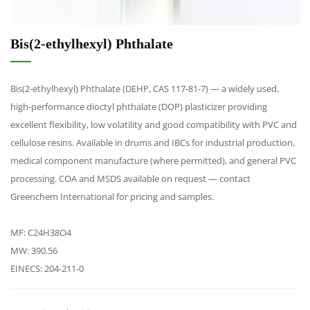
Bis(2-ethylhexyl) Phthalate
Bis(2-ethylhexyl) Phthalate (DEHP, CAS 117-81-7) — a widely used,
high-performance dioctyl phthalate (DOP) plasticizer providing
excellent flexibility, low volatility and good compatibility with PVC and
cellulose resins. Available in drums and IBCs for industrial production,
medical component manufacture (where permitted), and general PVC
processing. COA and MSDS available on request — contact
Greenchem International for pricing and samples.
MF: C24H38O4
MW: 390.56
EINECS: 204-211-0