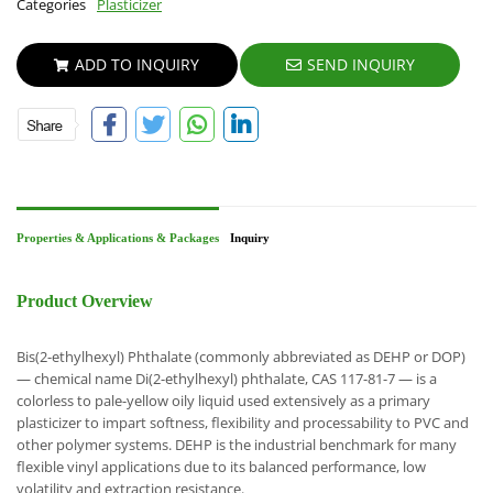
Categories
Plasticizer
ADD TO INQUIRY
SEND INQUIRY
Properties & Applications & Packages
Inquiry
Product Overview
Bis(2-ethylhexyl) Phthalate (commonly abbreviated as DEHP or DOP)
— chemical name Di(2-ethylhexyl) phthalate, CAS 117-81-7 — is a
colorless to pale-yellow oily liquid used extensively as a primary
plasticizer to impart softness, flexibility and processability to PVC and
other polymer systems. DEHP is the industrial benchmark for many
flexible vinyl applications due to its balanced performance, low
volatility and extraction resistance.