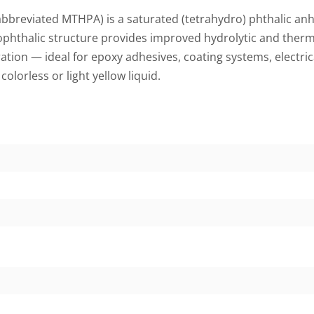
breviated MTHPA) is a saturated (tetrahydro) phthalic anhy
ophthalic structure provides improved hydrolytic and therma
ration — ideal for epoxy adhesives, coating systems, electr
a
colorless or light yellow liquid.