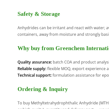
Safety & Storage
Anhydrides can be irritant and react with water; a
containers, away from moisture and strongly basic 
Why buy from Greenchem Internati
Quality assurance:
batch COA and product analysi
Reliable supply:
flexible MOQ, export experience a
Technical support:
formulation assistance for epo
Ordering & Inquiry
To buy Methyltetrahydrophthalic Anhydride (MTHPA