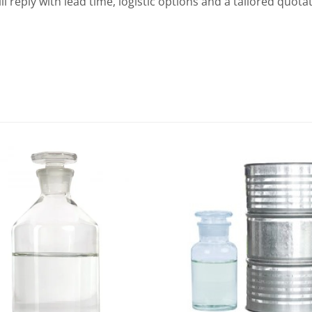
ill reply with lead time, logistic options and a tailored quo