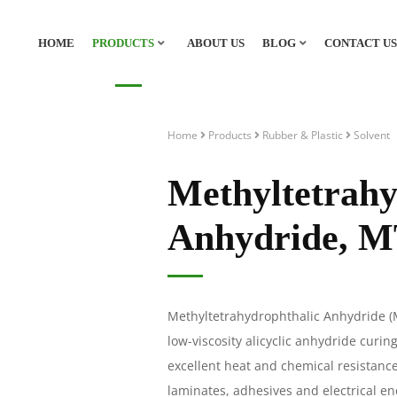
HOME
PRODUCTS
ABOUT US
BLOG
CONTACT US
Home
Products
Rubber & Plastic
Solvent
Methyltetrahy
Anhydride, 
Methyltetrahydrophthalic Anhydride 
low-viscosity alicyclic anhydride curin
excellent heat and chemical resistanc
laminates, adhesives and electrical 