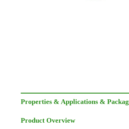
Properties & Applications & Packag
Product Overview