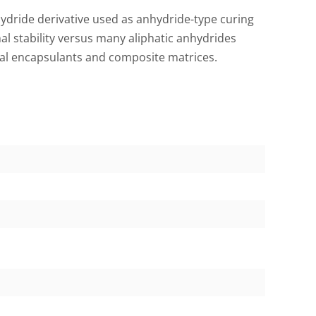
dride derivative used as anhydride-type curing
l stability versus many aliphatic anhydrides
ical encapsulants and composite matrices.