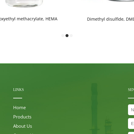
oxyethyl methacrylate, HEMA
Dimethyl disulfide, DM
LINKS
SE
Home
Products
About Us