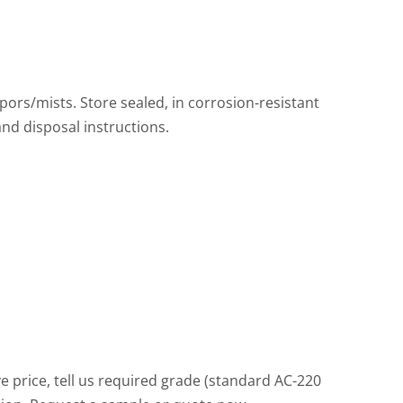
pors/mists. Store sealed, in corrosion-resistant
and disposal instructions.
price, tell us required grade (standard AC-220