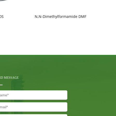
DS
N,N-Dimethylformamide DMF
ND MESSAGE