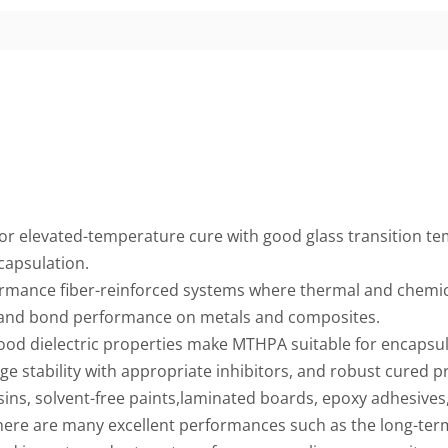
 elevated-temperature cure with good glass transition te
capsulation.
rmance fiber-reinforced systems where thermal and chemical
 and bond performance on metals and composites.
ood dielectric properties make MTHPA suitable for encapsula
 stability with appropriate inhibitors, and robust cured p
esins, solvent-free paints,laminated boards, epoxy adhesive
there are many excellent performances such as the long-ter