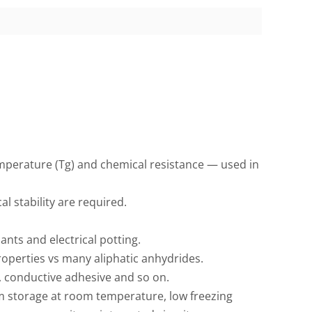
mperature (Tg) and chemical resistance — used in
 stability are required.
nts and electrical potting.
roperties vs many aliphatic anhydrides.
s, conductive adhesive and so on.
m storage at room temperature, low freezing