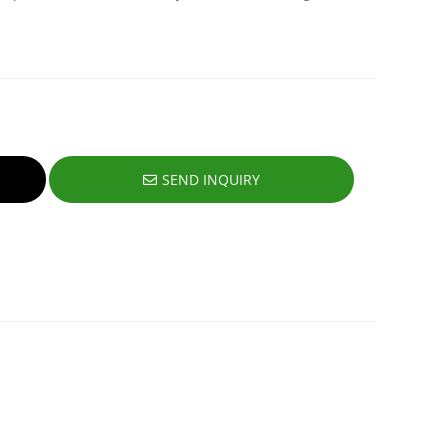
SEND INQUIRY