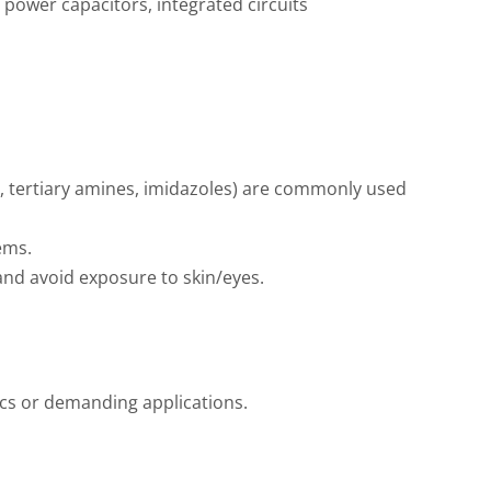
, power capacitors, integrated circuits
., tertiary amines, imidazoles) are commonly used
ems.
nd avoid exposure to skin/eyes.
ics or demanding applications.