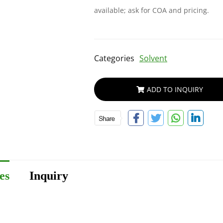
available; ask for COA and pricing.
Categories
Solvent
ADD TO INQUIRY
es
Inquiry