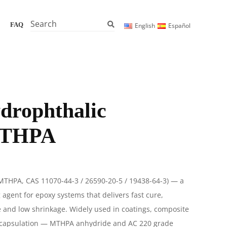
Search
FAQ
English
Español
drophthalic
MTHPA
(MTHPA, CAS
11070-44-3 / 26590-20-5 / 19438-64-3
) — a
g agent for epoxy systems that delivers fast cure,
e and low shrinkage. Widely used in coatings, composite
encapsulation — MTHPA anhydride and AC 220 grade