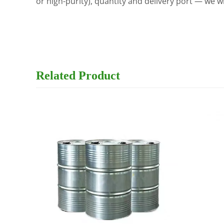
or high-purity), quantity and delivery port — we w
Related
Product