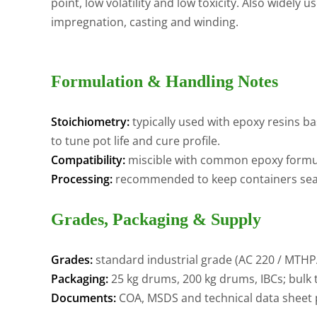
point, low volatility and low toxicity. Also widely
impregnation, casting and winding.
Formulation & Handling Notes
Stoichiometry:
typically used with epoxy resins b
to tune pot life and cure profile.
Compatibility:
miscible with common epoxy formul
Processing:
recommended to keep containers seale
Grades, Packaging & Supply
Grades:
standard industrial grade (AC 220 / MTHP
Packaging:
25 kg drums, 200 kg drums, IBCs; bulk t
Documents:
COA, MSDS and technical data sheet 