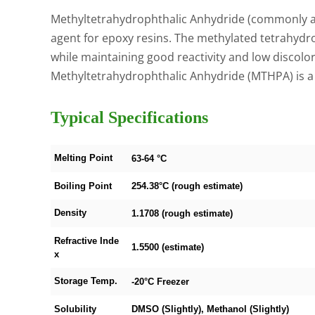
Methyltetrahydrophthalic Anhydride (commonly ab
agent for epoxy resins. The methylated tetrahydr
while maintaining good reactivity and low discolo
Methyltetrahydrophthalic Anhydride (MTHPA) is 
Typical Specifications
Melting Point
63-64 °C
Boiling Point
254.38°C (rough estimate)
Density
1.1708 (rough estimate)
Refractive Inde
1.5500 (estimate)
x
Storage Temp.
-20°C Freezer
Solubility
DMSO (Slightly), Methanol (Slightly)