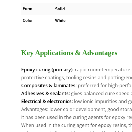
Form
Solid
Color
White
Key Applications & Advantages
Epoxy curing (primary):
rapid room-temperature or
protective coatings, tooling resins and potting/en
Composites & laminates:
preferred for high-perfo
Adhesives & sealants:
gives balanced cure speed
Electrical & electronics:
low ionic impurities and g
Advantages: lower color development, good storage
It has been used in the curing agents for epoxy r
When used in the curing agent for epoxy resins, 