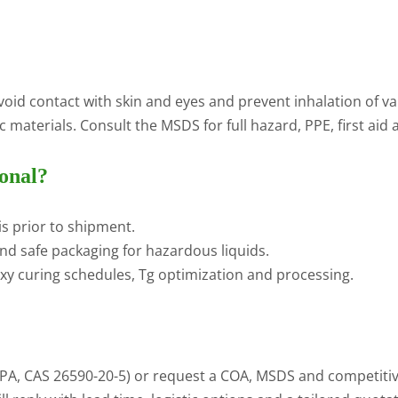
void contact with skin and eyes and prevent inhalation of va
materials. Consult the MSDS for full hazard, PPE, first aid 
onal?
s prior to shipment.
nd safe packaging for hazardous liquids.
xy curing schedules, Tg optimization and processing.
, CAS 26590-20-5) or request a COA, MSDS and competitive 