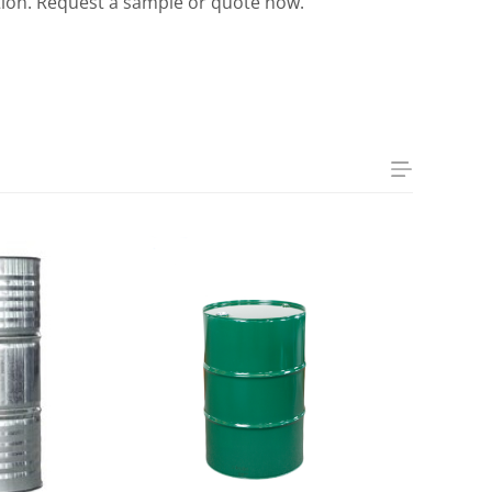
tation. Request a sample or quote now.