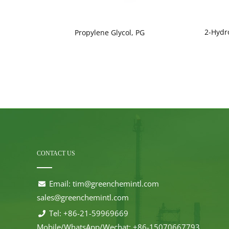
2-Hydr
ade)
Propylene Glycol, PG
CONTACT US
Email:
tim@greenchemintl.com
sales@greenchemintl.com
Tel: +86-21-59969669
Mobile/WhatsApp/Wechat: +86-15070667793