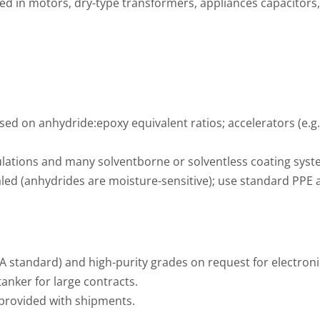
 used in motors, dry-type transformers, appliances capacitors
ased on anhydride:epoxy equivalent ratios; accelerators (e.g
ations and many solventborne or solventless coating syst
d (anhydrides are moisture-sensitive); use standard PPE a
A standard) and high-purity grades on request for electron
anker for large contracts.
provided with shipments.